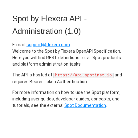
Spot by Flexera API -
Administration
(
1.0
)
E-mail
:
support@flexera.com
Welcome to the Spot by Flexera OpenAPI Specification.
Here you will find REST definitions for all Spot products
and platform administration tasks.
The API is hosted at
and
https://api.spotinst.io
requires Bearer Token Authentication.
For more information on how to use the Spot platform,
including user guides, developer guides, concepts, and
tutorials, see the external
Spot Documentation
.