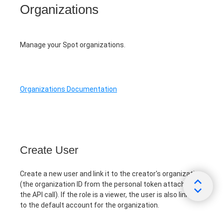
Organizations
Manage your Spot organizations.
Organizations Documentation
Create User
Create a new user and link it to the creator's organization
(the organization ID from the personal token attached to
the API call). If the role is a viewer, the user is also linked
to the default account for the organization.