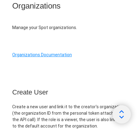
Organizations
Manage your Spot organizations.
Organizations Documentation
Create User
Create a new user and link it to the creator's organization
(the organization ID from the personal token attached to
the API call). If the role is a viewer, the user is also linked
to the default account for the organization.