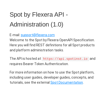
Spot by Flexera API -
Administration
(
1.0
)
E-mail
:
support@flexera.com
Welcome to the Spot by Flexera OpenAPI Specification.
Here you will find REST definitions for all Spot products
and platform administration tasks.
The API is hosted at
and
https://api.spotinst.io
requires Bearer Token Authentication.
For more information on how to use the Spot platform,
including user guides, developer guides, concepts, and
tutorials, see the external
Spot Documentation
.